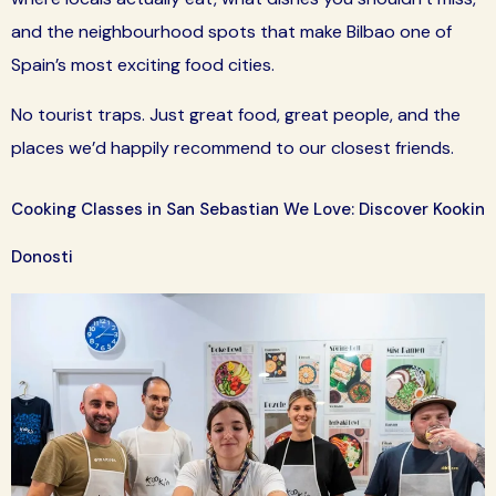
and the neighbourhood spots that make Bilbao one of
Spain’s most exciting food cities.
No tourist traps. Just great food, great people, and the
places we’d happily recommend to our closest friends.
Cooking Classes in San Sebastian We Love: Discover Kookin
Donosti