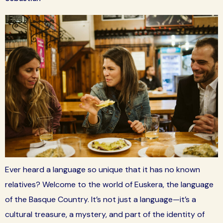
Ever heard a language so unique that it has no known
relatives? Welcome to the world of Euskera, the language
of the Basque Country. It’s not just a language—it’s a
cultural treasure, a mystery, and part of the identity of