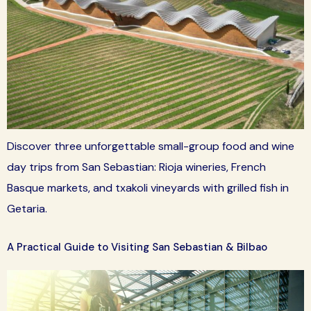
Discover three unforgettable small-group food and wine
day trips from San Sebastian: Rioja wineries, French
Basque markets, and txakoli vineyards with grilled fish in
Getaria.
A Practical Guide to Visiting San Sebastian & Bilbao