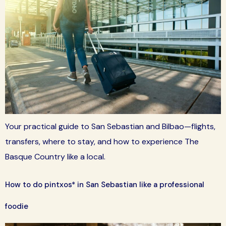
Your practical guide to San Sebastian and Bilbao—flights,
transfers, where to stay, and how to experience The
Basque Country like a local.
How to do pintxos* in San Sebastian like a professional
foodie