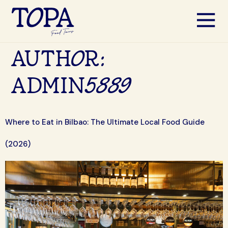
AUTHOR:
ADMIN5889
Where to Eat in Bilbao: The Ultimate Local Food Guide
(2026)