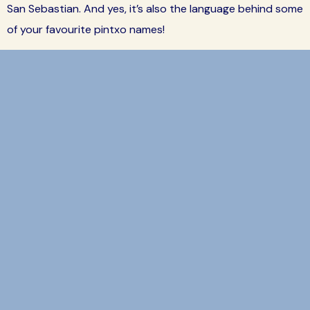
San Sebastian. And yes, it’s also the language behind some
of your favourite pintxo names!