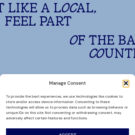
T LIKE A LOCAL,
FEEL PART
OF THE B
COUNT
Manage Consent
To provide the best experiences, we use technologies like cookies to
store and/or access device information. Consenting to these
technologies will allow us to process data such as browsing behavior or
unique IDs on this site. Not consenting or withdrawing consent, may
adversely affect certain features and functions.