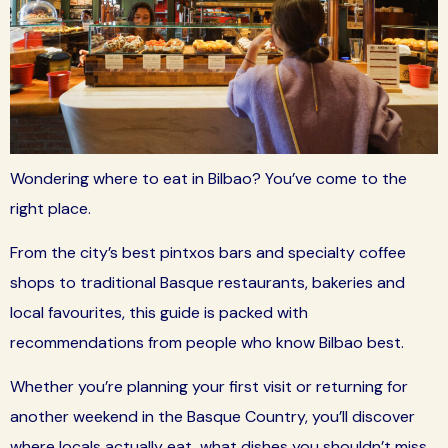
Wondering where to eat in Bilbao? You’ve come to the
right place.
From the city’s best pintxos bars and specialty coffee
shops to traditional Basque restaurants, bakeries and
local favourites, this guide is packed with
recommendations from people who know Bilbao best.
Whether you’re planning your first visit or returning for
another weekend in the Basque Country, you’ll discover
where locals actually eat, what dishes you shouldn’t miss,