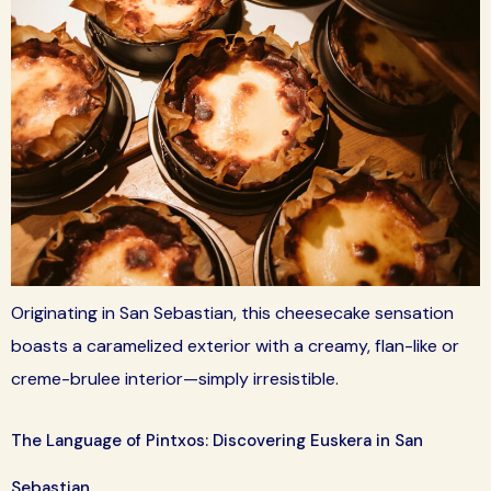
Originating in San Sebastian, this cheesecake sensation
boasts a caramelized exterior with a creamy, flan-like or
creme-brulee interior—simply irresistible.
The Language of Pintxos: Discovering Euskera in San
Sebastian