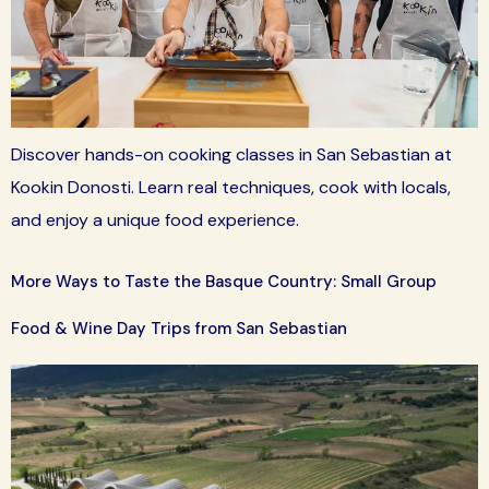
Discover hands-on cooking classes in San Sebastian at
Kookin Donosti. Learn real techniques, cook with locals,
and enjoy a unique food experience.
More Ways to Taste the Basque Country: Small Group
Food & Wine Day Trips from San Sebastian