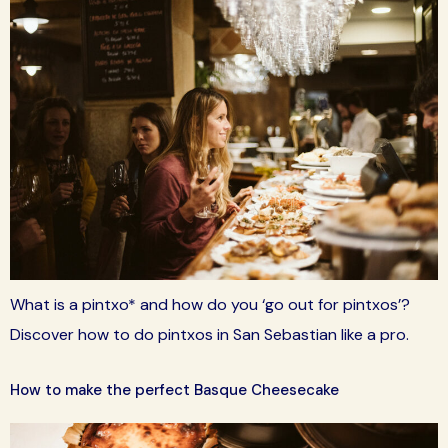
What is a pintxo* and how do you ‘go out for pintxos’?
Discover how to do pintxos in San Sebastian like a pro.
How to make the perfect Basque Cheesecake