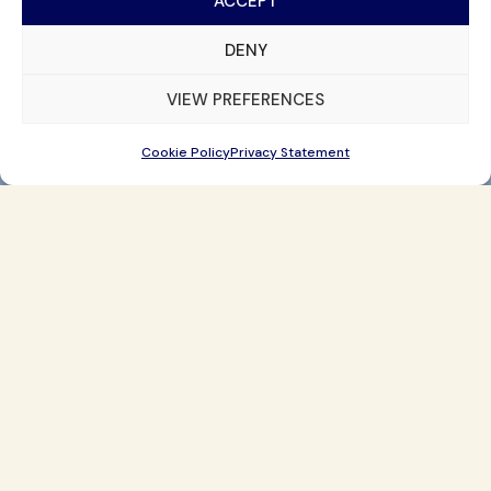
ACCEPT
DENY
VIEW PREFERENCES
Cookie Policy
Privacy Statement