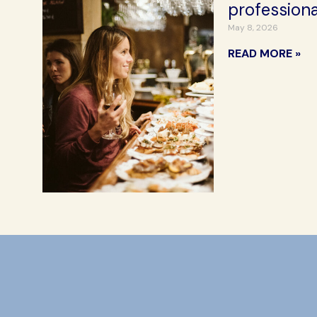
professiona
May 8, 2026
READ MORE »