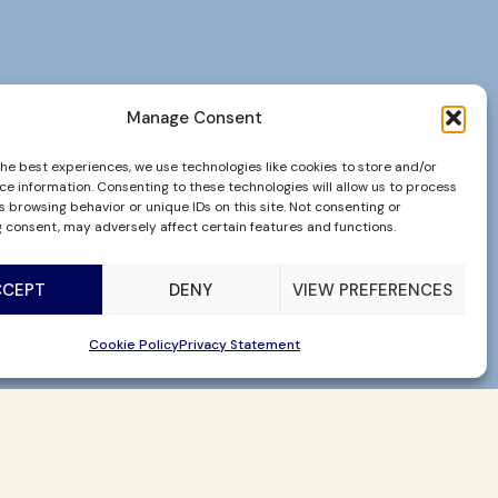
Manage Consent
the best experiences, we use technologies like cookies to store and/or
ce information. Consenting to these technologies will allow us to process
 browsing behavior or unique IDs on this site. Not consenting or
 consent, may adversely affect certain features and functions.
CCEPT
DENY
VIEW PREFERENCES
Cookie Policy
Privacy Statement
CHECK AVAILABILITY
BUY GIFT CARDS