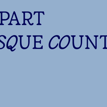
 PART
ASQUE COUN