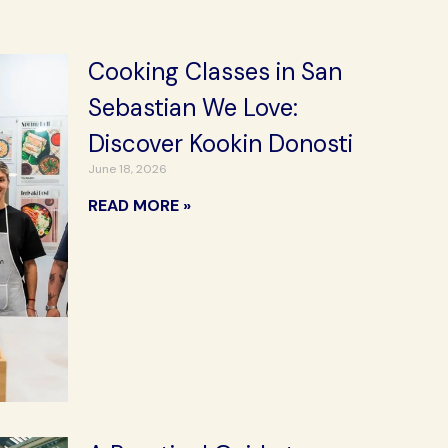
Cooking Classes in San
Sebastian We Love:
Discover Kookin Donosti
June 18, 2026
READ MORE »