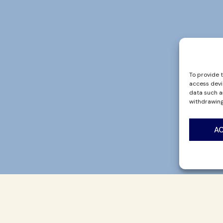
To provide 
access devi
data such as
withdrawing
A
UT US
CONTACT
BLOG
 Story