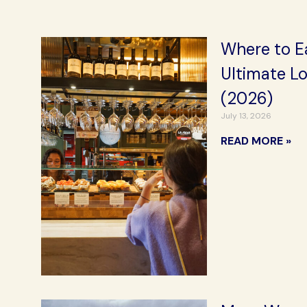
Where to Ea
Ultimate L
(2026)
July 13, 2026
READ MORE »