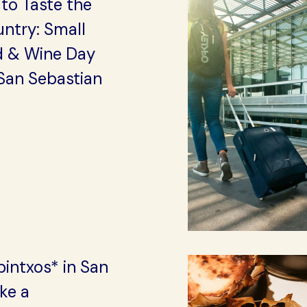
to Taste the
ntry: Small
 & Wine Day
San Sebastian
intxos* in San
ike a