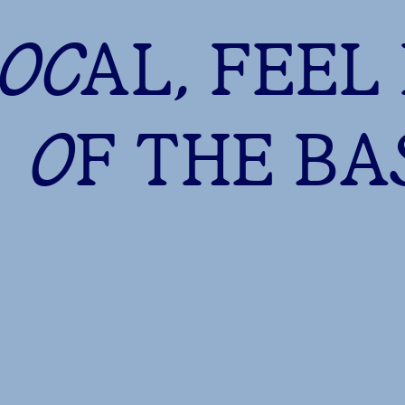
LOCAL, FEEL
OF THE B