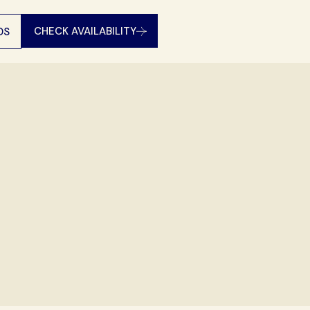
CHECK AVAILABILITY
DS