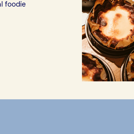
l foodie