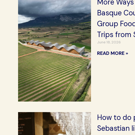
More Ways 
Basque Cou
Group Food
Trips from 
June 18, 2026
READ MORE »
How to do p
Sebastian l