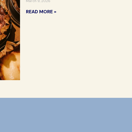
March 9, 2026
READ MORE »