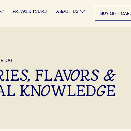
PRIVATE TOURS
ABOUT US
BUY GIFT CAR
 BLOG
IES, FLAVORS &
AL KNOWLEDGE