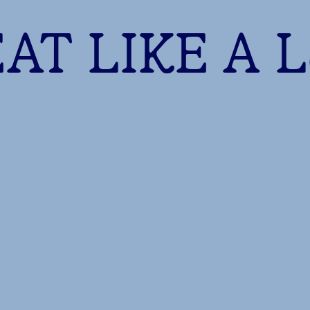
AT LIKE A 