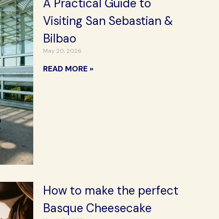
A Practical Guide to
Visiting San Sebastian &
Bilbao
May 20, 2026
READ MORE »
How to make the perfect
Basque Cheesecake