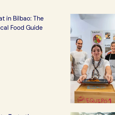
t in Bilbao: The
ocal Food Guide