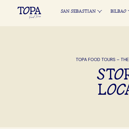
SAN SEBASTIAN
BILBAO
TOPA FOOD TOURS – THE
STOR
LOC